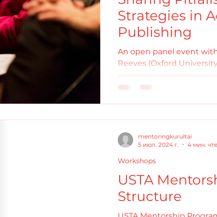
Strategies in
Publishing
An open panel event with
Reeves (Oxford University
(Ludwig Maximillian Univer
mentoringkurultai
5 июл. 2024 г.
4 мин. чт
Workshops
USTA Mentors
Structure
USTA Mentorship Progra