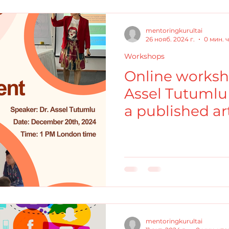
mentoringkurultai
26 нояб. 2024 г.
0 мин. 
Workshops
Online worksh
Assel Tutumlu 
a published art
Consistency o
mentoringkurultai