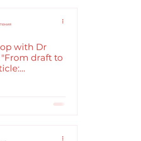
чтения
op with Dr
"From draft to
icle:
f an argument"