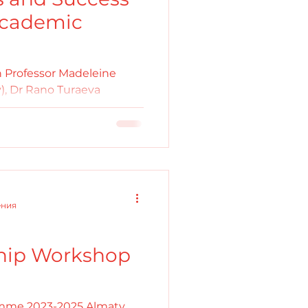
 Academic
 Professor Madeleine
), Dr Rano Turaeva
sity) and Dr Diana T....
ения
hip Workshop
mme 2023-2025 Almaty,