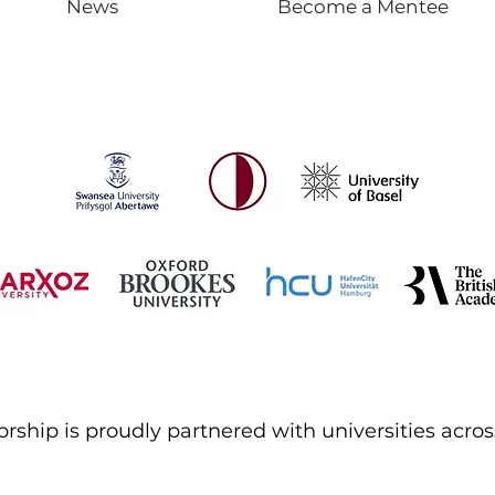
News
Become a Mentee
ship is proudly partnered with universities acros