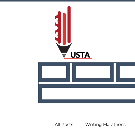
HOME
ABOUT US
NE
USEFUL RESO
All Posts
Writing Marathons