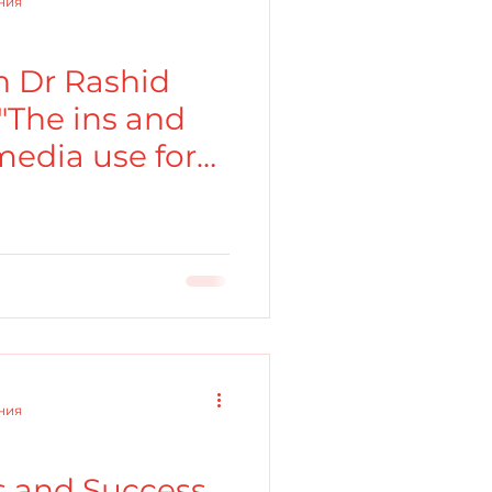
ения
 Dr Rashid
"The ins and
 media use for
ения
ls and Success