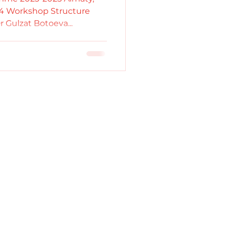
024 Workshop Structure
Dr Gulzat Botoeva...