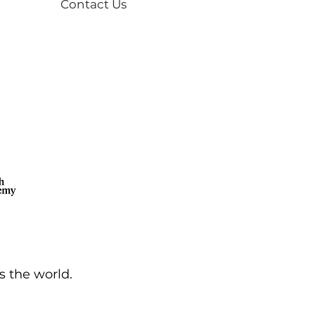
Contact Us
s the world.