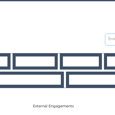
WS
PUBLICATIONS
WORKSHOPS
O
URCES
Workshops
External Engagements