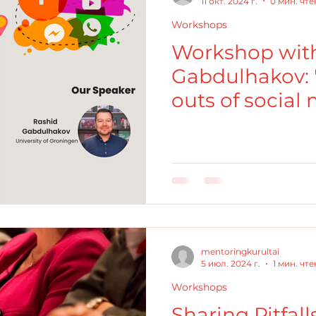
11 окт. 2024 г.
0 мин. чт
Workshops
Workshop with
Gabdulhakov: 
outs of social
academics"
mentoringkurultai
5 июл. 2024 г.
1 мин. чт
Workshops
Sharing Pitfal