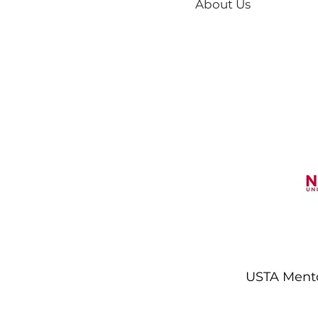
About Us
USTA Mentor