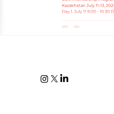
Kazakhstan July 11-13, 2
Day 1. July 11 9.00 - 10.30 