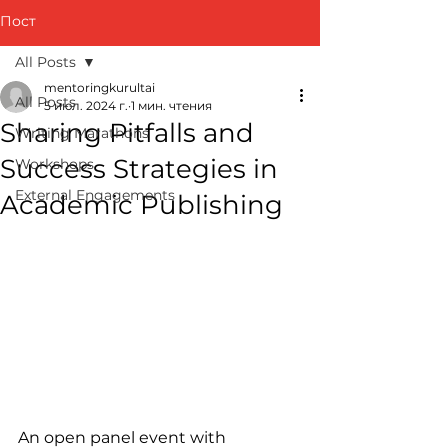
Пост
All Posts
mentoringkurultai
All Posts
5 июл. 2024 г.
1 мин. чтения
Sharing Pitfalls and
Writing Marathons
Success Strategies in
Workshops
External Engagements
Academic Publishing
An open panel event with 