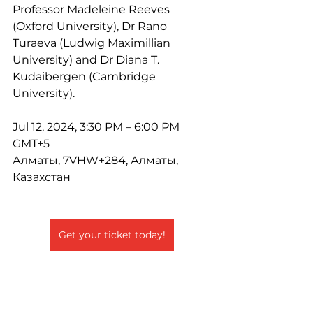
Professor Madeleine Reeves 
(Oxford University), Dr Rano 
Turaeva (Ludwig Maximillian 
University) and Dr Diana T. 
Kudaibergen (Cambridge 
University).
Jul 12, 2024, 3:30 PM – 6:00 PM 
GMT+5
Алматы, 7VHW+284, Алматы, 
Казахстан
Get your ticket today!