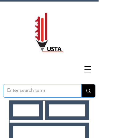
HOME
ABOUT US
NEWS