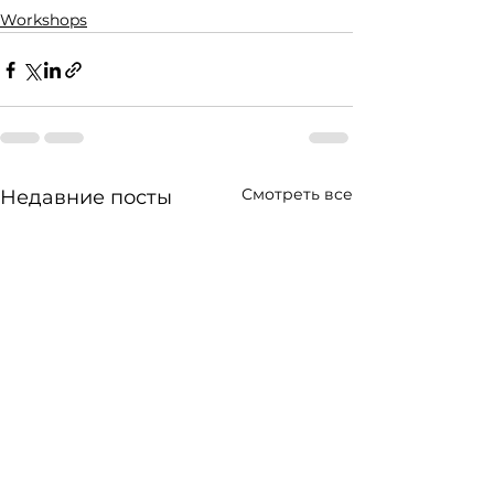
Workshops
Смотреть все
Недавние посты