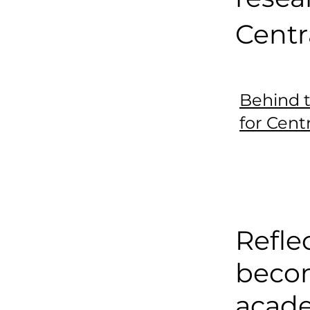
Centr
Behind 
for Cent
Refle
beco
acad