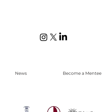
News
Become a Mentee