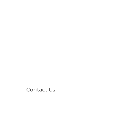
Contact Us