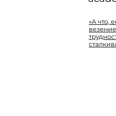
«А что, 
везение
труднос
сталкив