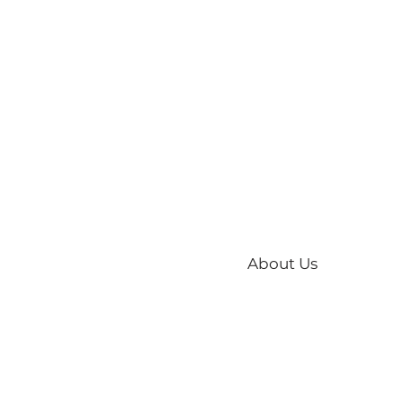
About Us