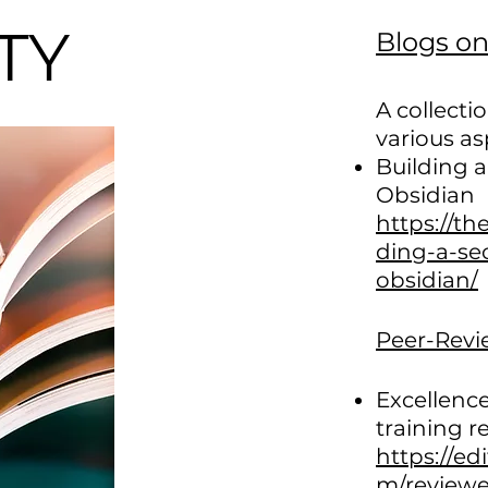
ITY
Blogs o
A collecti
various as
Building a
Obsidian
https://th
ding-a-se
obsidian/
Peer-Revi
Excellence
training r
https://ed
m/reviewe