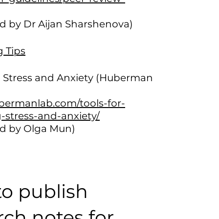
d by Dr Aijan Sharshenova)
g Tips
Stress and Anxiety (Huberman
ubermanlab.com/tools-for-
stress-and-anxiety/
d by Olga Mun)
o publish
rch notes for