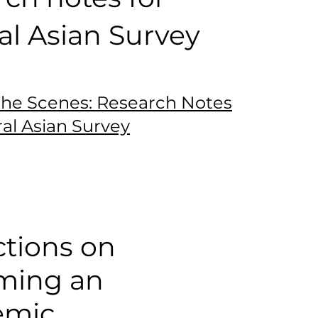
al Asian Survey
the Scenes: Research Notes
ral Asian Survey
ctions on
ming an
emic