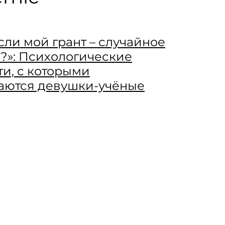
если мой грант – случайное
?»: Психологические
ти, с которыми
аются девушки-учёные