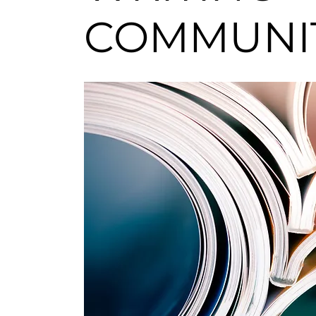
COMMUN