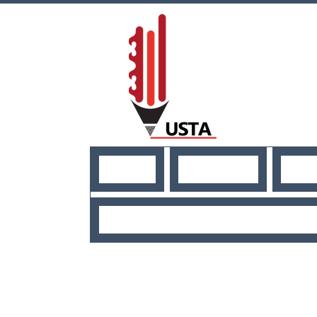
HOME
ABOUT US
NE
USEFUL RESO