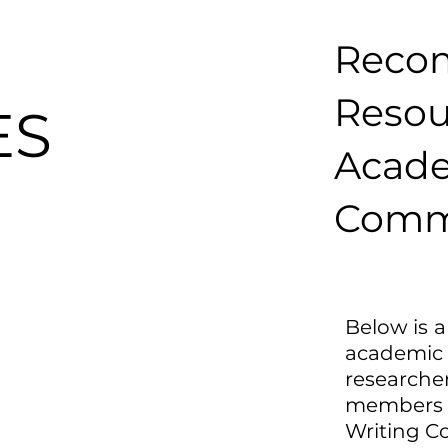
Reco
Reso
ES
Acad
Comm
Below is a
academi
researche
members
Writing C