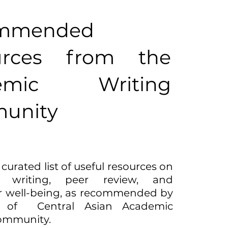
mmended
urces from the
emic Writing
unity
 curated list of useful resources on
c writing, peer review, and
r well-being, as recommended by
 of Central Asian Academic
ommunity.