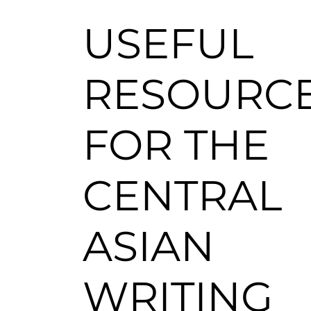
USEFUL
RESOURC
FOR THE
CENTRAL
ASIAN
WRITING