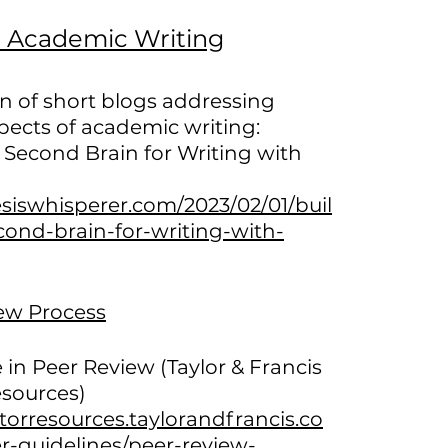
n Academic Writing
on of short blogs addressing
pects of academic writing:
 Second Brain for Writing with
esiswhisperer.com/2023/02/01/buil
cond-brain-for-writing-with-
ew Process
 in Peer Review (Taylor & Francis
esources)
itorresources.taylorandfrancis.co
r-guidelines/peer-review-