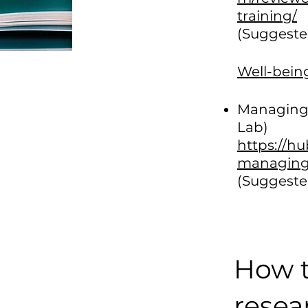
training/
(Suggeste
Well-bein
Managing 
Lab)
https://h
managing-
(Suggeste
How t
resea