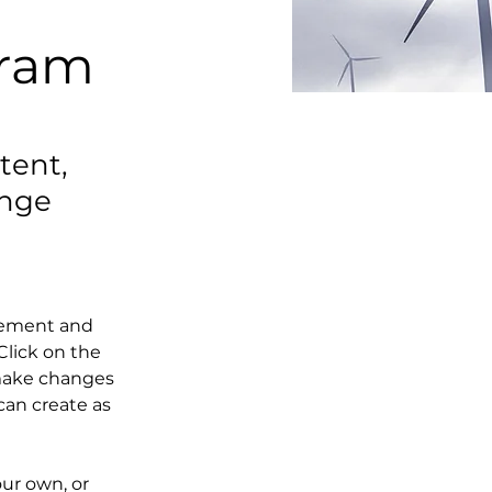
gram
tent,
ange
element and 
lick on the 
make changes 
an create as 
our own, or 