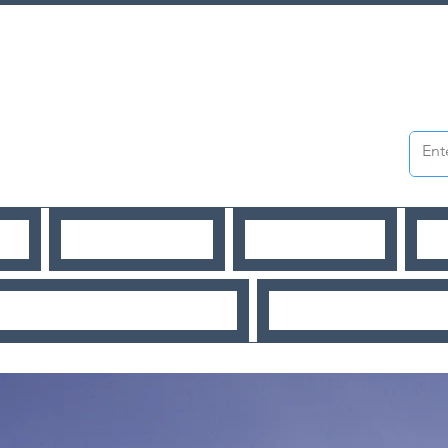
WS
PUBLICATIONS
WORKSHOPS
O
URCES