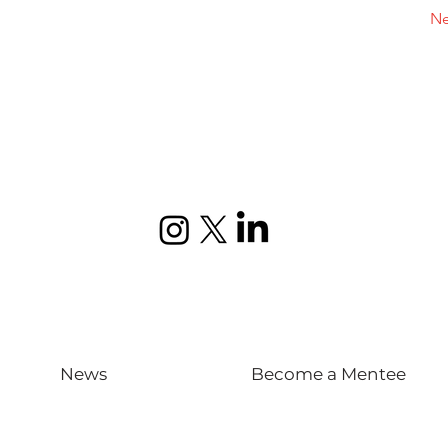
Ne
News
Become a Mentee