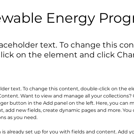
wable Energy Pro
laceholder text. To change this con
lick on the element and click Ch
older text. To change this content, double-click on the 
ontent. Want to view and manage all your collections? C
er button in the Add panel on the left. Here, you can 
t, add new fields, create dynamic pages and more. You c
ons as you need.
n is already set up for you with fields and content. Add y