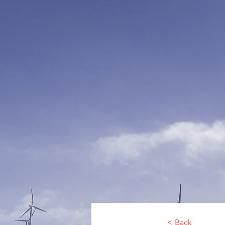
< Back