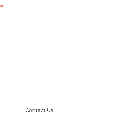
xt
Contact Us