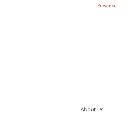
Previous
About Us