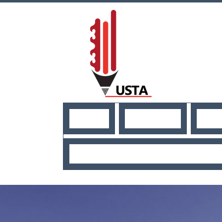
HOME
ABOUT US
NE
USEFUL RESO