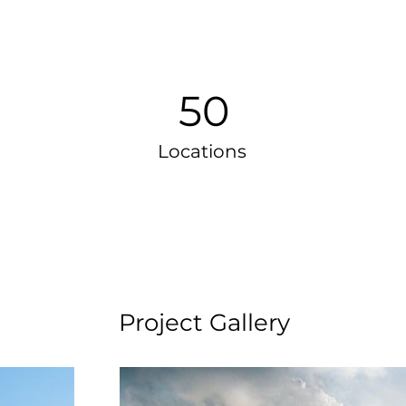
50
Locations
Project Gallery