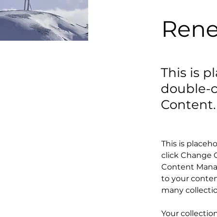
Rene
This is p
double-c
Content.
This is placeh
click Change C
Content Manag
to your conten
many collecti
Your collectio