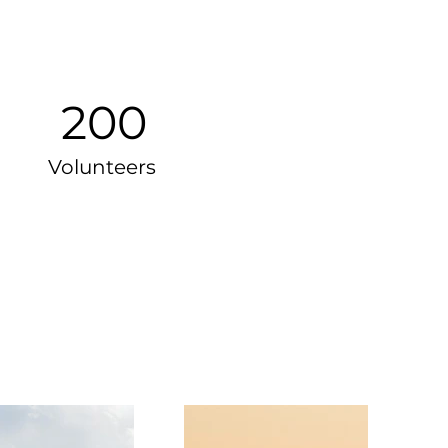
200
Volunteers