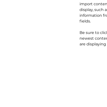
import content
display, such 
information fr
fields.
Be sure to cli
newest content
are displaying 