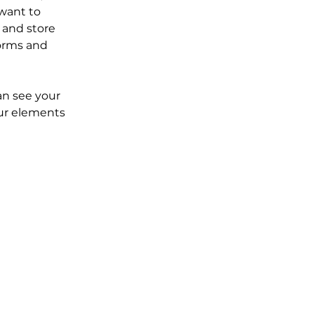
want to 
 and store 
orms and 
an see your 
our elements 