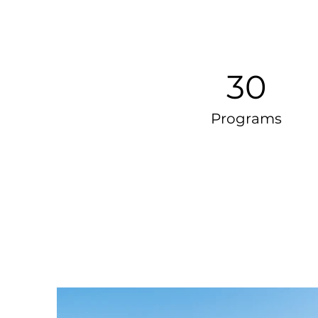
30
Programs