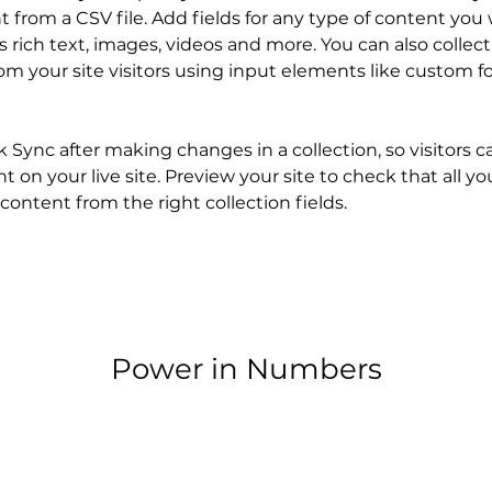
 from a CSV file. Add fields for any type of content you 
as rich text, images, videos and more. You can also collect
om your site visitors using input elements like custom f
ck Sync after making changes in a collection, so visitors c
 on your live site. Preview your site to check that all y
content from the right collection fields. 
Power in Numbers