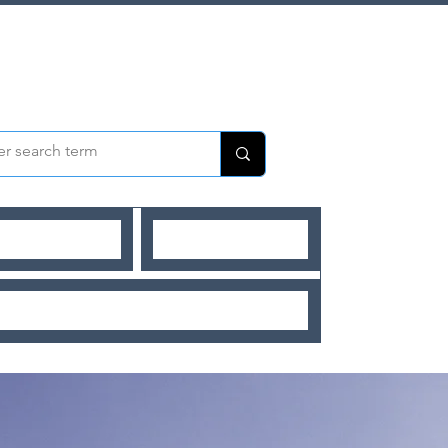
UR MENTEES
OUR MENTORS
SHORT BLOGS