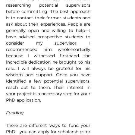
researching potential supervisors 
before committing. The best approach 
is to contact their former students and 
ask about their experiences. People are 
generally open and willing to help—I 
have advised prospective students to 
consider my supervisor. I 
recommended him wholeheartedly 
because I witnessed firsthand the 
incredible dedication he brought to his 
role. I will always be grateful for his 
wisdom and support. Once you have 
identified a few potential supervisors, 
reach out to them. Their interest in 
your project is a necessary step for your 
PhD application.
Funding
There are different ways to fund your 
PhD—you can apply for scholarships or 