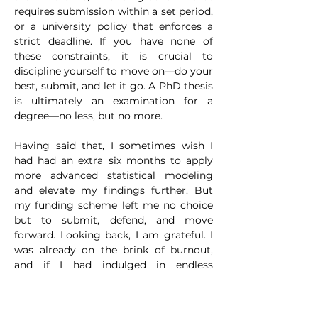
requires submission within a set period, 
or a university policy that enforces a 
strict deadline. If you have none of 
these constraints, it is crucial to 
discipline yourself to move on—do your 
best, submit, and let it go. A PhD thesis 
is ultimately an examination for a 
degree—no less, but no more.
Having said that, I sometimes wish I 
had had an extra six months to apply 
more advanced statistical modeling 
and elevate my findings further. But 
my funding scheme left me no choice 
but to submit, defend, and move 
forward. Looking back, I am grateful. I 
was already on the brink of burnout, 
and if I had indulged in endless 
perfectionism, I would have risked 
pushing myself beyond my limits.