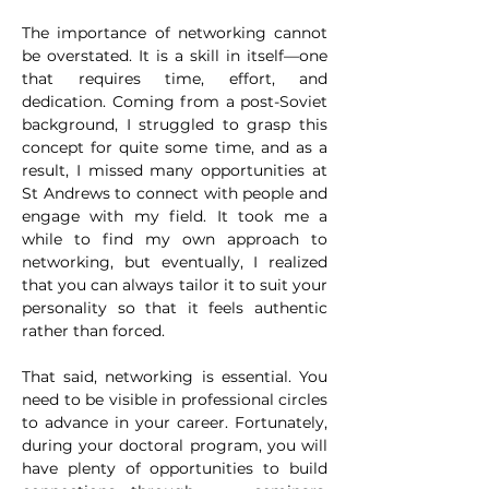
The importance of networking cannot 
be overstated. It is a skill in itself—one 
that requires time, effort, and 
dedication. Coming from a post-Soviet 
background, I struggled to grasp this 
concept for quite some time, and as a 
result, I missed many opportunities at 
St Andrews to connect with people and 
engage with my field. It took me a 
while to find my own approach to 
networking, but eventually, I realized 
that you can always tailor it to suit your 
personality so that it feels authentic 
rather than forced.
That said, networking is essential. You 
need to be visible in professional circles 
to advance in your career. Fortunately, 
during your doctoral program, you will 
have plenty of opportunities to build 