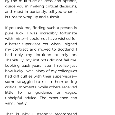
by the multitude of ideas and options, 
guide you in making critical decisions, 
and, most importantly, tell you when it 
is time to wrap up and submit.
If you ask me, finding such a person is 
pure luck. I was incredibly fortunate 
with mine—I could not have wished for 
a better supervisor. Yet, when I signed 
my contract and moved to Scotland, I 
had only my intuition to rely on. 
Thankfully, my instincts did not fail me. 
Looking back years later, I realize just 
how lucky I was. Many of my colleagues 
had difficulties with their supervisors—
some struggled to reach them during 
critical moments, while others received 
little to no guidance or vague, 
unhelpful advice. The experience can 
vary greatly.
That is why I strongly recommend 