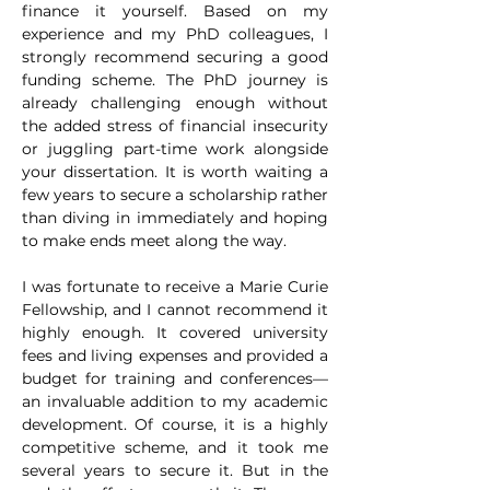
finance it yourself. Based on my 
experience and my PhD colleagues, I 
strongly recommend securing a good 
funding scheme. The PhD journey is 
already challenging enough without 
the added stress of financial insecurity 
or juggling part-time work alongside 
your dissertation. It is worth waiting a 
few years to secure a scholarship rather 
than diving in immediately and hoping 
to make ends meet along the way.
I was fortunate to receive a Marie Curie 
Fellowship, and I cannot recommend it 
highly enough. It covered university 
fees and living expenses and provided a 
budget for training and conferences—
an invaluable addition to my academic 
development. Of course, it is a highly 
competitive scheme, and it took me 
several years to secure it. But in the 