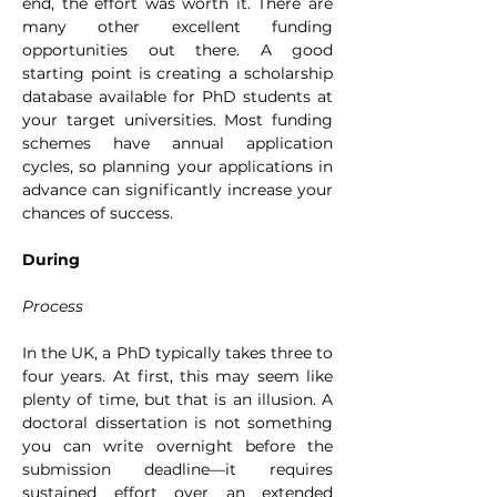
end, the effort was worth it. There are 
many other excellent funding 
opportunities out there. A good 
starting point is creating a scholarship 
database available for PhD students at 
your target universities. Most funding 
schemes have annual application 
cycles, so planning your applications in 
advance can significantly increase your 
chances of success.
During
Process
In the UK, a PhD typically takes three to 
four years. At first, this may seem like 
plenty of time, but that is an illusion. A 
doctoral dissertation is not something 
you can write overnight before the 
submission deadline—it requires 
sustained effort over an extended 