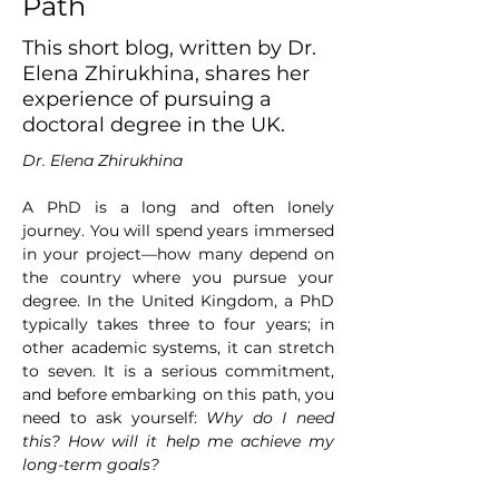
Path
This short blog, written by Dr.
Elena Zhirukhina, shares her
experience of pursuing a
doctoral degree in the UK.
Dr. Elena Zhirukhina
A PhD is a long and often lonely 
journey. You will spend years immersed 
in your project—how many depend on 
the country where you pursue your 
degree. In the United Kingdom, a PhD 
typically takes three to four years; in 
other academic systems, it can stretch 
to seven. It is a serious commitment, 
and before embarking on this path, you 
need to ask yourself: 
Why do I need 
this? How will it help me achieve my 
long-term goals?