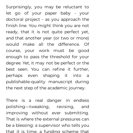
Surprisingly, you may be reluctant to 
let go of your paper baby - your 
doctoral project - as you approach the 
finish line. You might think you are not 
ready, that it is not quite perfect yet, 
and that another year (or two or more) 
would make all the difference. Of 
course, your work must be good 
enough to pass the threshold for your 
degree. Yet, it may not be perfect or the 
best seen. You can refine it further, 
perhaps even shaping it into a 
publishable-quality manuscript during 
the next step of the academic journey.
There is a real danger in endless 
polishing—tweaking, revising, and 
improving without ever submitting. 
That is where the external pressures can 
be a blessing: a supervisor who tells you 
that it is time, a funding scheme that 