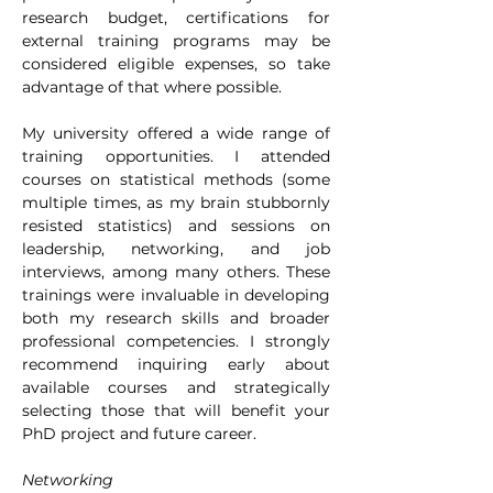
research budget, certifications for 
external training programs may be 
considered eligible expenses, so take 
advantage of that where possible.
My university offered a wide range of 
training opportunities. I attended 
courses on statistical methods (some 
multiple times, as my brain stubbornly 
resisted statistics) and sessions on 
leadership, networking, and job 
interviews, among many others. These 
trainings were invaluable in developing 
both my research skills and broader 
professional competencies. I strongly 
recommend inquiring early about 
available courses and strategically 
selecting those that will benefit your 
PhD project and future career.
Networking