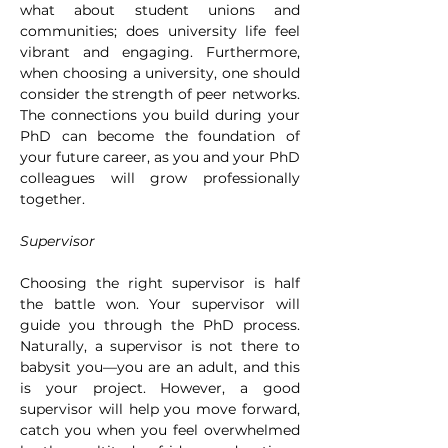
what about student unions and 
communities; does university life feel 
vibrant and engaging. Furthermore, 
when choosing a university, one should 
consider the strength of peer networks. 
The connections you build during your 
PhD can become the foundation of 
your future career, as you and your PhD 
colleagues will grow professionally 
together.
Supervisor
Choosing the right supervisor is half 
the battle won. Your supervisor will 
guide you through the PhD process. 
Naturally, a supervisor is not there to 
babysit you—you are an adult, and this 
is your project. However, a good 
supervisor will help you move forward, 
catch you when you feel overwhelmed 