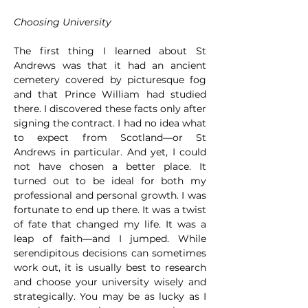
Choosing University
The first thing I learned about St 
Andrews was that it had an ancient 
cemetery covered by picturesque fog 
and that Prince William had studied 
there. I discovered these facts only after 
signing the contract. I had no idea what 
to expect from Scotland—or St 
Andrews in particular. And yet, I could 
not have chosen a better place. It 
turned out to be ideal for both my 
professional and personal growth. I was 
fortunate to end up there. It was a twist 
of fate that changed my life. It was a 
leap of faith—and I jumped. While 
serendipitous decisions can sometimes 
work out, it is usually best to research 
and choose your university wisely and 
strategically. You may be as lucky as I 