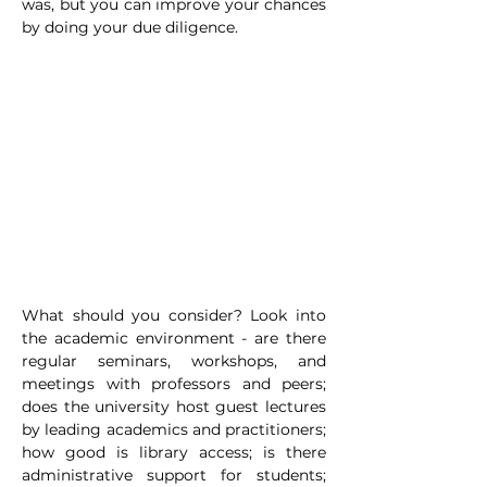
was, but you can improve your chances 
by doing your due diligence.
What should you consider? Look into 
the academic environment - are there 
regular seminars, workshops, and 
meetings with professors and peers; 
does the university host guest lectures 
by leading academics and practitioners; 
how good is library access; is there 
administrative support for students; 