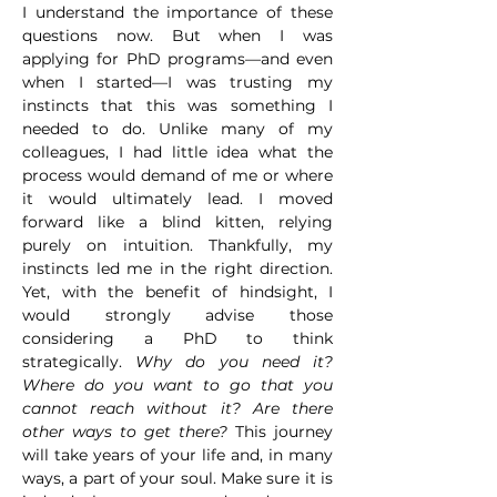
I understand the importance of these 
questions now. But when I was 
applying for PhD programs—and even 
when I started—I was trusting my 
instincts that this was something I 
needed to do. Unlike many of my 
colleagues, I had little idea what the 
process would demand of me or where 
it would ultimately lead. I moved 
forward like a blind kitten, relying 
purely on intuition. Thankfully, my 
instincts led me in the right direction. 
Yet, with the benefit of hindsight, I 
would strongly advise those 
considering a PhD to think 
strategically. 
Why do you need it? 
Where do you want to go that you 
cannot reach without it? Are there 
other ways to get there?
 This journey 
will take years of your life and, in many 
ways, a part of your soul. Make sure it is 