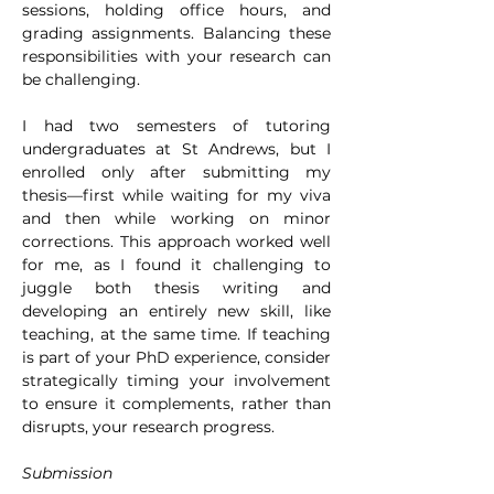
sessions, holding office hours, and 
grading assignments. Balancing these 
responsibilities with your research can 
be challenging.
I had two semesters of tutoring 
undergraduates at St Andrews, but I 
enrolled only after submitting my 
thesis—first while waiting for my viva 
and then while working on minor 
corrections. This approach worked well 
for me, as I found it challenging to 
juggle both thesis writing and 
developing an entirely new skill, like 
teaching, at the same time. If teaching 
is part of your PhD experience, consider 
strategically timing your involvement 
to ensure it complements, rather than 
disrupts, your research progress.
Submission