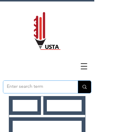
HOME
ABOUT US
NEWS