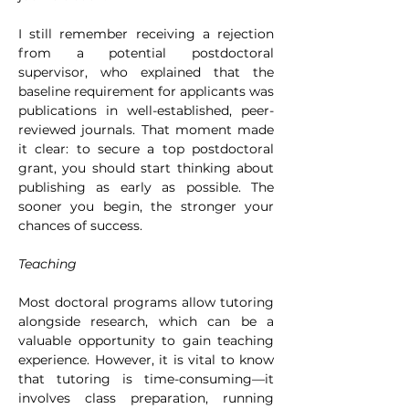
I still remember receiving a rejection 
from a potential postdoctoral 
supervisor, who explained that the 
baseline requirement for applicants was 
publications in well-established, peer-
reviewed journals. That moment made 
it clear: to secure a top postdoctoral 
grant, you should start thinking about 
publishing as early as possible. The 
sooner you begin, the stronger your 
chances of success.
Teaching
Most doctoral programs allow tutoring 
alongside research, which can be a 
valuable opportunity to gain teaching 
experience. However, it is vital to know 
that tutoring is time-consuming—it 
involves class preparation, running 