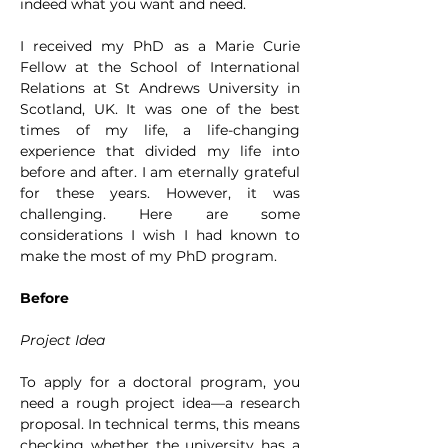
indeed what you want and need.
I received my PhD as a Marie Curie 
Fellow at the School of International 
Relations at St Andrews University in 
Scotland, UK. It was one of the best 
times of my life, a life-changing 
experience that divided my life into 
before and after. I am eternally grateful 
for these years. However, it was 
challenging. Here are some 
considerations I wish I had known to 
make the most of my PhD program.
Before
Project Idea
To apply for a doctoral program, you 
need a rough project idea—a research 
proposal. In technical terms, this means 
checking whether the university has a 