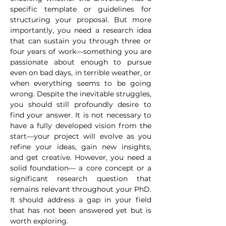
specific template or guidelines for 
structuring your proposal. But more 
importantly, you need a research idea 
that can sustain you through three or 
four years of work—something you are 
passionate about enough to pursue 
even on bad days, in terrible weather, or 
when everything seems to be going 
wrong. Despite the inevitable struggles, 
you should still profoundly desire to 
find your answer. It is not necessary to 
have a fully developed vision from the 
start—your project will evolve as you 
refine your ideas, gain new insights, 
and get creative. However, you need a 
solid foundation— a core concept or a 
significant research question that 
remains relevant throughout your PhD. 
It should address a gap in your field 
that has not been answered yet but is 
worth exploring.