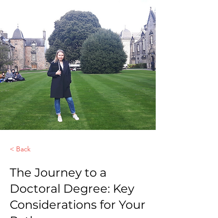
< Back
The Journey to a
Doctoral Degree: Key
Considerations for Your