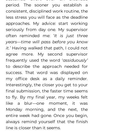
period. The sooner you establish a 
consistent, disciplined work routine, the 
less stress you will face as the deadline 
approaches. My advice: start working 
seriously from day one. My supervisor 
often reminded me: ‘
It is just three 
years—time will pass before you know 
it.’ 
Having walked that path, I could not 
agree more. My second supervisor 
frequently used the word ‘
assiduously’
to describe the approach needed for 
success. That word was displayed on 
my office desk as a daily reminder. 
Interestingly, the closer you get to your 
final submission, the faster time seems 
to fly. By my final year, my weeks felt 
like a blur—one moment, it was 
Monday morning, and the next, the 
entire week had gone. Once you begin, 
always remind yourself that the finish 
line is closer than it seems.