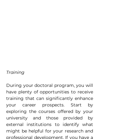
Training
During your doctoral program, you will 
have plenty of opportunities to receive 
training that can significantly enhance 
your career prospects. Start by 
exploring the courses offered by your 
university and those provided by 
external institutions to identify what 
might be helpful for your research and 
professional development. If you have a 