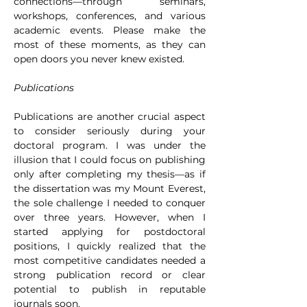
connections—through seminars, 
workshops, conferences, and various 
academic events. Please make the 
most of these moments, as they can 
open doors you never knew existed.
Publications
Publications are another crucial aspect 
to consider seriously during your 
doctoral program. I was under the 
illusion that I could focus on publishing 
only after completing my thesis—as if 
the dissertation was my Mount Everest, 
the sole challenge I needed to conquer 
over three years. However, when I 
started applying for postdoctoral 
positions, I quickly realized that the 
most competitive candidates needed a 
strong publication record or clear 
potential to publish in reputable 
journals soon.