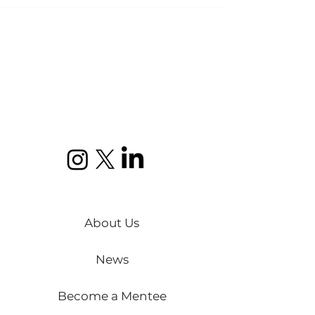
About Us
News
Become a Mentee