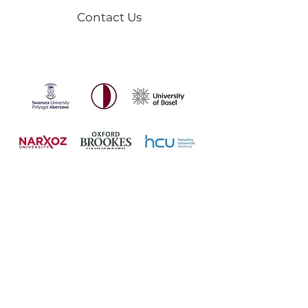
Contact Us
USTA Mentorship is proudly
partnered with universities across
the world.