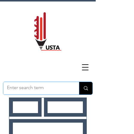
HOME
ABOUT US
NEWS