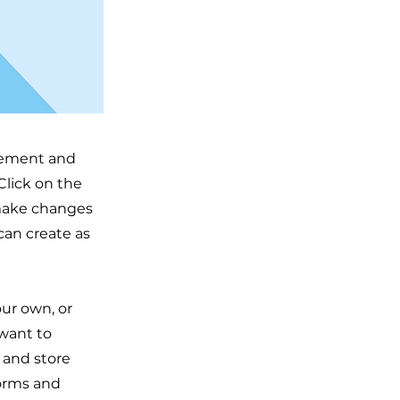
element and
Click on the
 make changes
can create as
our own, or
 want to
t and store
forms and