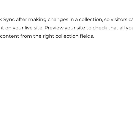
ck Sync after making changes in a collection, so visitors 
 on your live site. Preview your site to check that all y
 content from the right collection fields.