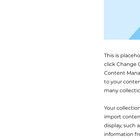
This is placeh
click Change C
Content Manag
to your conten
many collecti
Your collectio
import content
display, such 
information fr