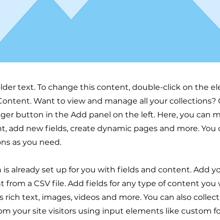
older text. To change this content, double-click on the 
ontent. Want to view and manage all your collections? 
er button in the Add panel on the left. Here, you can
t, add new fields, create dynamic pages and more. You 
ons as you need.
n is already set up for you with fields and content. Add y
 from a CSV file. Add fields for any type of content you
as rich text, images, videos and more. You can also collec
om your site visitors using input elements like custom 