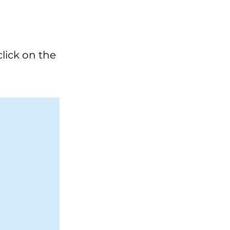
click on the