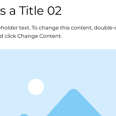
is a Title 02
ceholder text. To change this content, double-
d click Change Content.