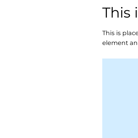
This 
This is pla
element an