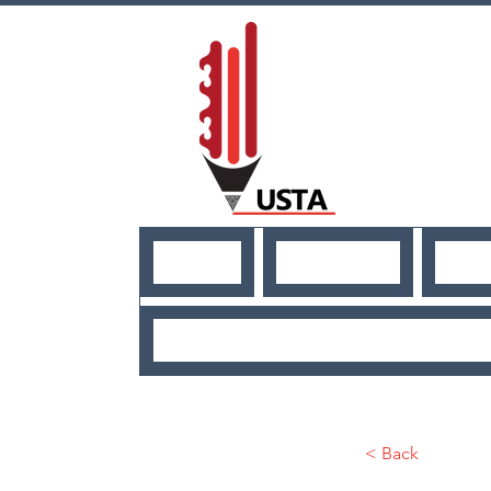
HOME
ABOUT US
NE
USEFUL RESO
< Back