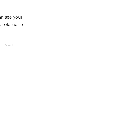
can see your
our elements
Next