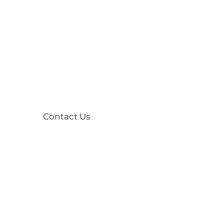
Contact Us