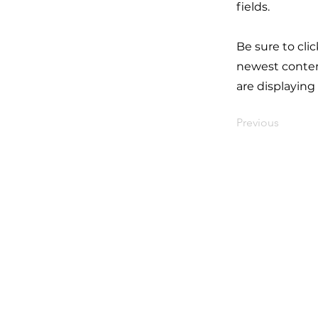
fields.
Be sure to cli
newest content
are displaying
Previous