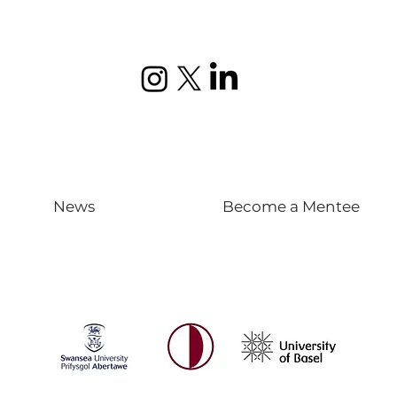
News
Become a Mentee