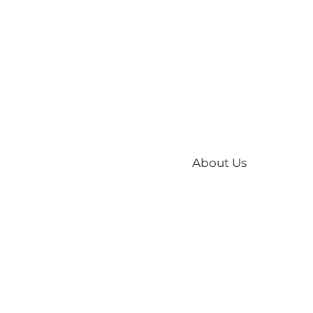
About Us